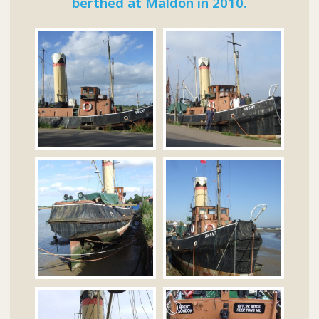
berthed at Maldon in 2010.