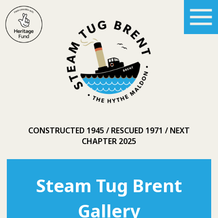
CONSTRUCTED 1945
RESCUED 1971
NEXT
CHAPTER 2025
Steam Tug Brent
Gallery