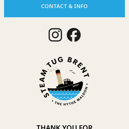
CONTACT & INFO
THANK YOU FOR