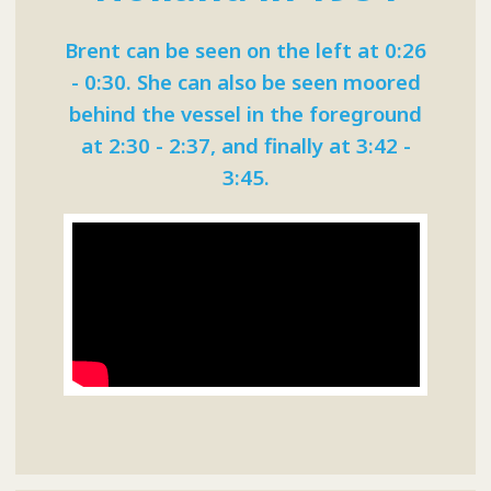
Brent can be seen on the left at 0:26
- 0:30. She can also be seen moored
behind the vessel in the foreground
at 2:30 - 2:37, and finally at 3:42 -
3:45.