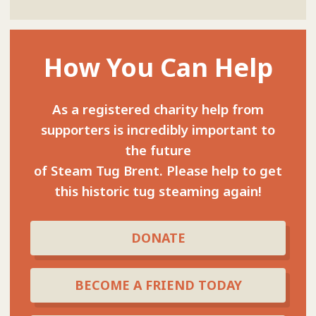
How You Can Help
As a registered charity help from
supporters is incredibly important to
the future
of Steam Tug Brent. Please help to get
this historic tug steaming again!
DONATE
BECOME A FRIEND TODAY