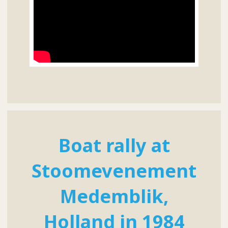
Boat rally at
Stoomevenement
Medemblik,
Holland in 1984