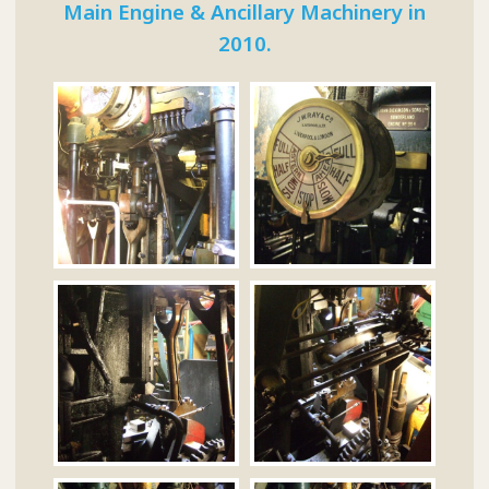
Main Engine & Ancillary Machinery in
2010.