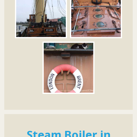
Steam Boiler in