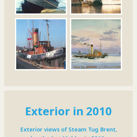
Exterior in 2010
Exterior views of Steam Tug Brent,