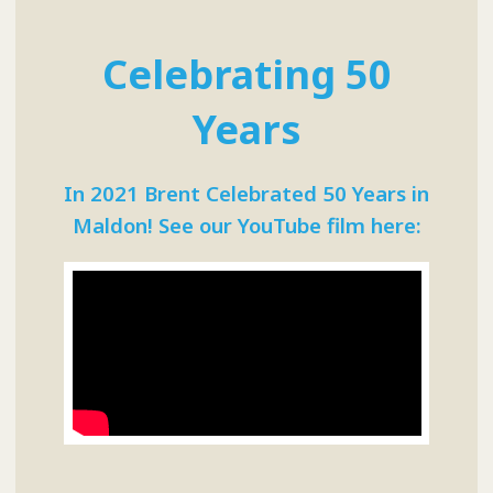
Celebrating 50
Years
In 2021 Brent Celebrated 50 Years in
Maldon! See our YouTube film here: