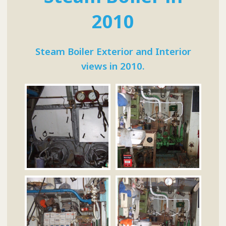
2010
Steam Boiler Exterior and Interior
views in 2010.