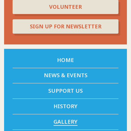
VOLUNTEER
SIGN UP FOR NEWSLETTER
HOME
NEWS & EVENTS
SUPPORT US
HISTORY
GALLERY