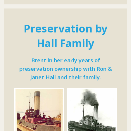
Preservation by
Hall Family
Brent in her early years of
preservation ownership with Ron &
Janet Hall and their family.