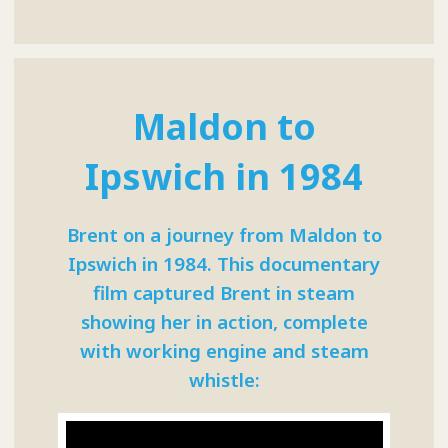
Maldon to
Ipswich in 1984
Brent on a journey from Maldon to
Ipswich in 1984. This documentary
film captured Brent in steam
showing her in action, complete
with working engine and steam
whistle: