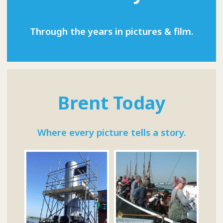
Through the years in pictures & film.
Brent Today
Where every picture tells a story.