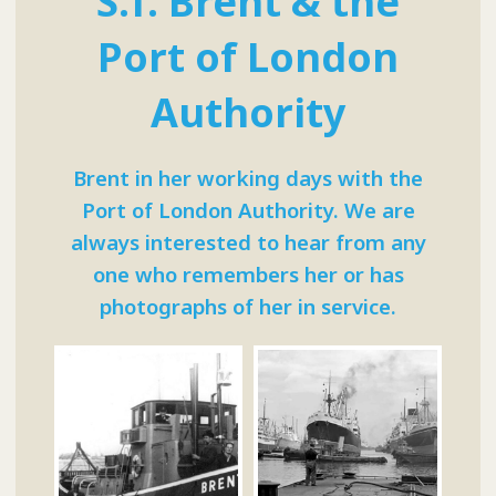
S.T. Brent & the
Port of London
Authority
Brent in her working days with the
Port of London Authority. We are
always interested to hear from any
one who remembers her or has
photographs of her in service.