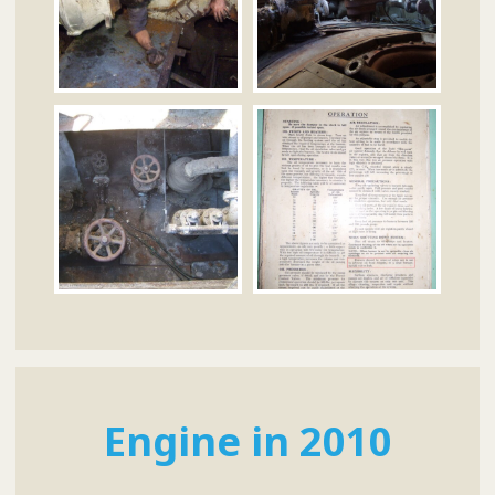
Engine in 2010